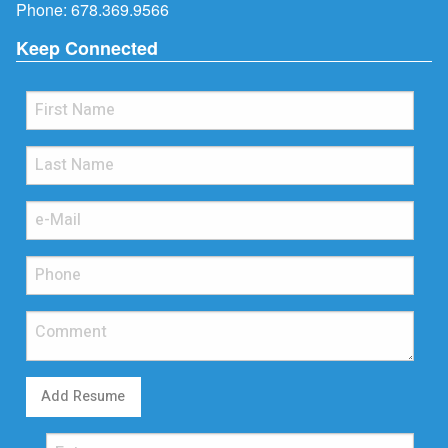
Phone:
678.369.9566
Keep Connected
Add Resume