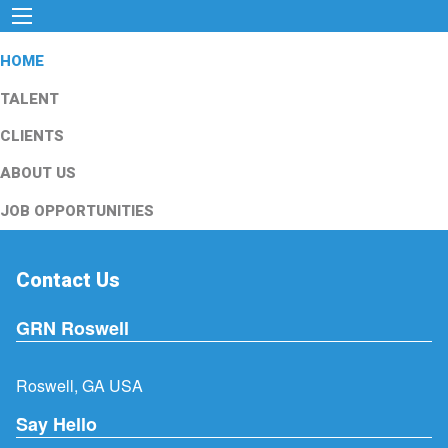
HOME
TALENT
CLIENTS
ABOUT US
JOB OPPORTUNITIES
Contact Us
GRN Roswell
Roswell, GA USA
Say Hello