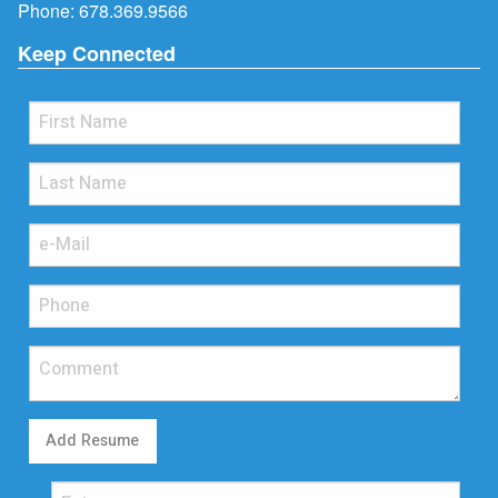
Phone:
678.369.9566
Keep Connected
Add Resume