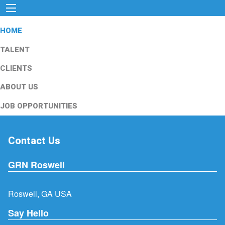
HOME
TALENT
CLIENTS
ABOUT US
JOB OPPORTUNITIES
Contact Us
GRN Roswell
Roswell, GA USA
Say Hello