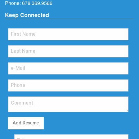
Phone:
678.369.9566
Keep Connected
Add Resume