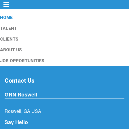
HOME
TALENT
CLIENTS
ABOUT US
JOB OPPORTUNITIES
Contact Us
GRN Roswell
Roswell, GA USA
Say Hello