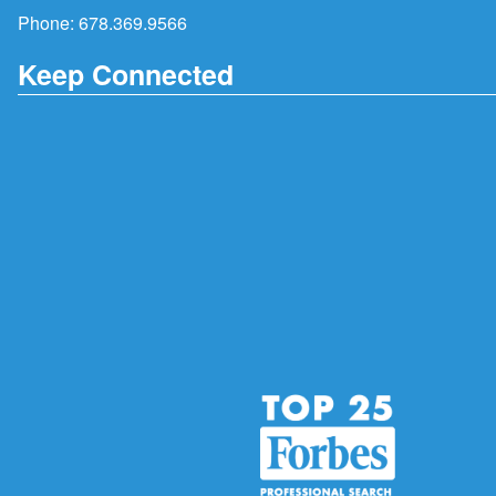
Phone:
678.369.9566
Keep Connected