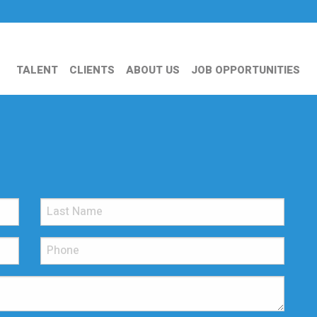
TALENT
CLIENTS
ABOUT US
JOB OPPORTUNITIES