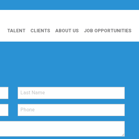
TALENT
CLIENTS
ABOUT US
JOB OPPORTUNITIES