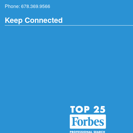
Phone:
678.369.9566
Keep Connected