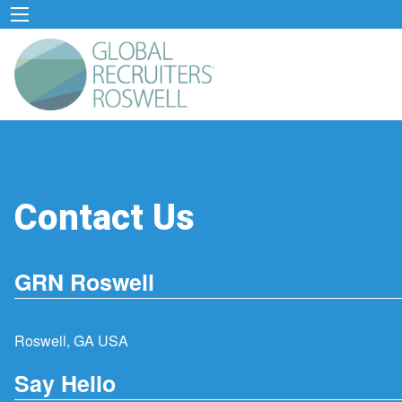
Contact Us
GRN Roswell
Roswell, GA USA
Say Hello