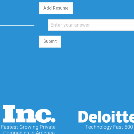
Add Resume
Submit