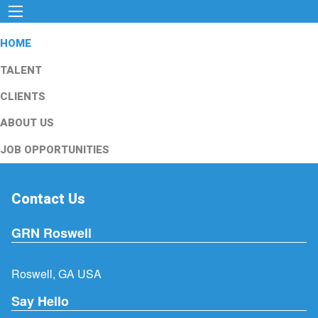
HOME
TALENT
CLIENTS
ABOUT US
JOB OPPORTUNITIES
Contact Us
GRN Roswell
Roswell, GA USA
Say Hello