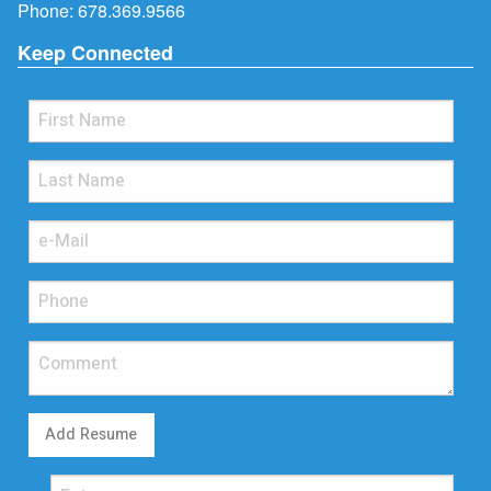
Phone:
678.369.9566
Keep Connected
Add Resume