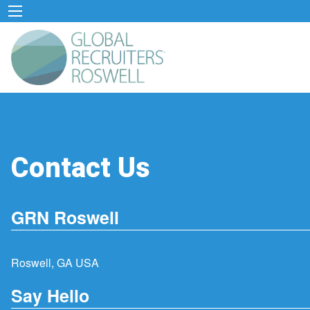
Contact Us
GRN Roswell
Roswell, GA USA
Say Hello