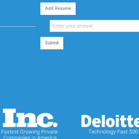
Add Resume
Submit