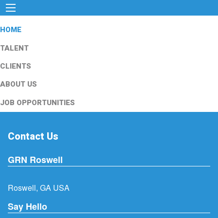
HOME
TALENT
CLIENTS
ABOUT US
JOB OPPORTUNITIES
Contact Us
GRN Roswell
Roswell, GA USA
Say Hello