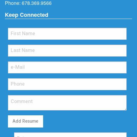
Phone:
678.369.9566
Keep Connected
Add Resume