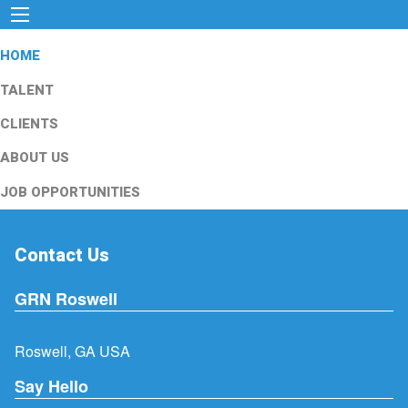
HOME
TALENT
CLIENTS
ABOUT US
JOB OPPORTUNITIES
Contact Us
GRN Roswell
Roswell, GA USA
Say Hello