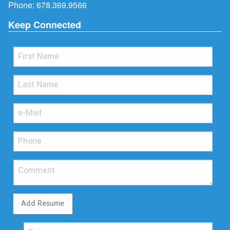
Phone:
678.369.9566
Keep Connected
Add Resume