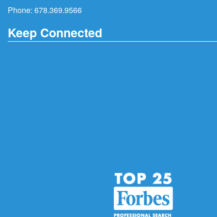
Phone:
678.369.9566
Keep Connected