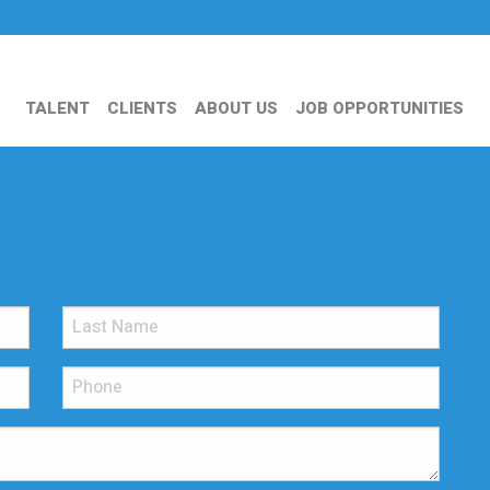
TALENT
CLIENTS
ABOUT US
JOB OPPORTUNITIES