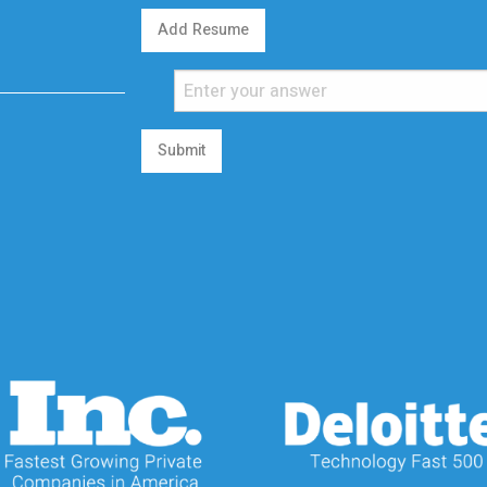
Add Resume
Submit