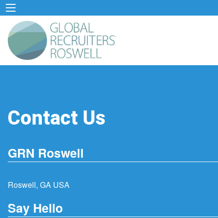
Contact Us
GRN Roswell
Roswell, GA USA
Say Hello